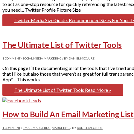
to act as one-stop resource for quickly referencing the latest re
you need… Twitter Profile Picture Size
Twitter Media Size Guide: Recommended Sizes For Your Tw
The Ultimate List of Twitter Tools
1 COMMENT
/
SOCIAL MEDIA MARKETING
/ BY
DANIEL MCCLURE
On this page I’ll be documenting all of the tools that I’ve tried 
that I like but also those that weren’t as great for full transpa
App* – This works
The Ultimate List of Twitter Tools
Read More »
How to Build An Email Marketing Li
1 COMMENT
/
EMAIL MARKETING
,
MARKETING
/ BY
DANIEL MCCLURE