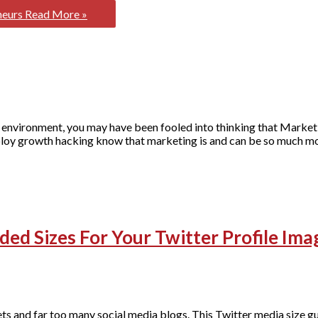
neurs
Read More »
 environment, you may have been fooled into thinking that Marketi
loy growth hacking know that marketing is and can be so much mor
ed Sizes For Your Twitter Profile Ima
s and far too many social media blogs. This Twitter media size gu