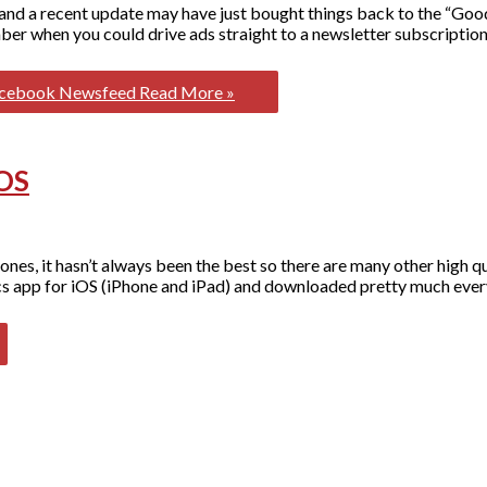
and a recent update may have just bought things back to the “Good 
r when you could drive ads straight to a newsletter subscription
Facebook Newsfeed
Read More »
iOS
nes, it hasn’t always been the best so there are many other high q
tics app for iOS (iPhone and iPad) and downloaded pretty much eve