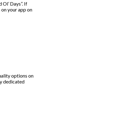
Ol’ Days”. If
 on your app on
uality options on
ry dedicated