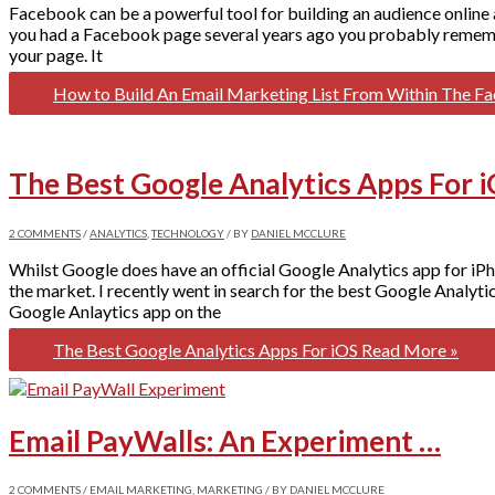
Facebook can be a powerful tool for building an audience online 
you had a Facebook page several years ago you probably remembe
your page. It
How to Build An Email Marketing List From Within The 
The Best Google Analytics Apps For 
2 COMMENTS
/
ANALYTICS
,
TECHNOLOGY
/ BY
DANIEL MCCLURE
Whilst Google does have an official Google Analytics app for iPho
the market. I recently went in search for the best Google Analy
Google Anlaytics app on the
The Best Google Analytics Apps For iOS
Read More »
Email PayWalls: An Experiment …
2 COMMENTS
/
EMAIL MARKETING
,
MARKETING
/ BY
DANIEL MCCLURE