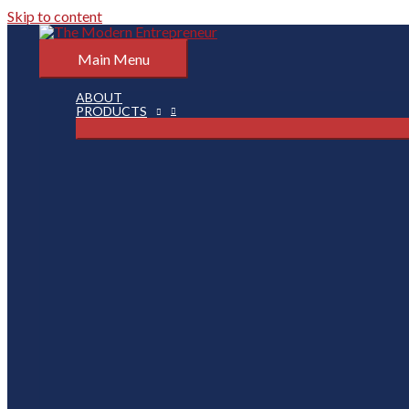
Skip to content
Main Menu
ABOUT
PRODUCTS