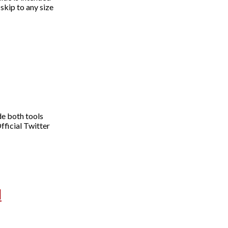
skip to any size
de both tools
fficial Twitter
d