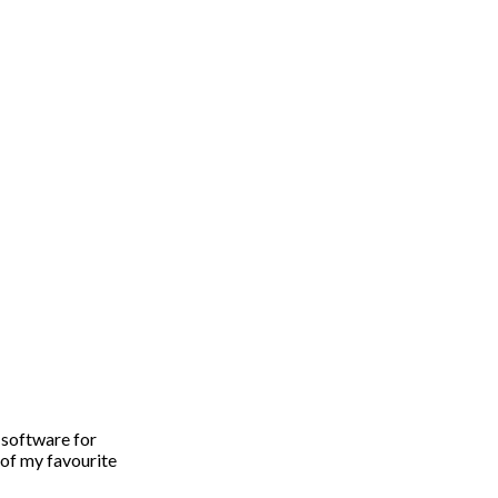
software for
 of my favourite