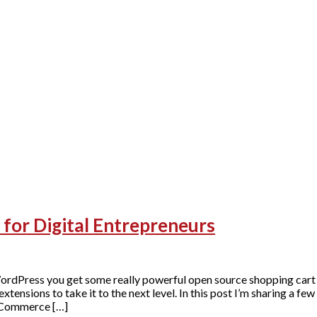
r Digital Entrepreneurs
Press you get some really powerful open source shopping cart 
ons to take it to the next level. In this post I’m sharing a few
oCommerce […]