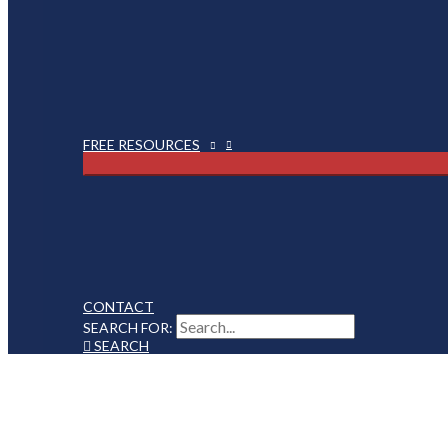
FREE RESOURCES
CONTACT
SEARCH FOR:
SEARCH