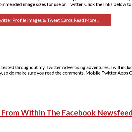
commended image sizes for use on Twitter. Click the links below to 
itter Profile Images & Tweet Cards
Read More »
and tested throughout my Twitter Advertising adventures. I will inclu
rency, so do make sure you read the comments. Mobile Twitter Apps O
st From Within The Facebook Newsfee