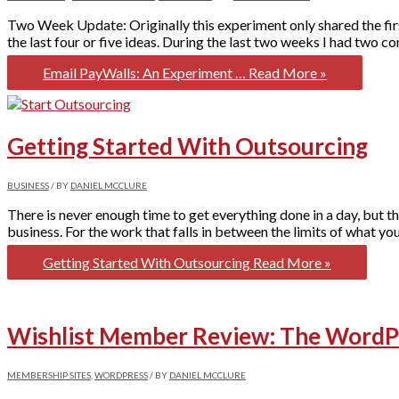
Two Week Update: Originally this experiment only shared the firs
the last four or five ideas. During the last two weeks I had two co
Email PayWalls: An Experiment …
Read More »
Getting Started With Outsourcing
BUSINESS
/ BY
DANIEL MCCLURE
There is never enough time to get everything done in a day, but t
business. For the work that falls in between the limits of what you
Getting Started With Outsourcing
Read More »
Wishlist Member Review: The WordPr
MEMBERSHIP SITES
,
WORDPRESS
/ BY
DANIEL MCCLURE