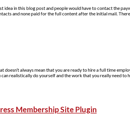
t idea in this blog post and people would have to contact the payw
ntacts and none paid for the full content after the initial mail. The
hat doesn’t always mean that you are ready to hire a full time emplo
 can realistically do yourself and the work that you really need to h
ess Membership Site Plugin