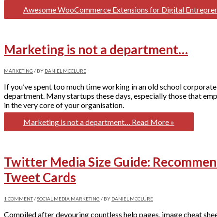
Awesome WooCommerce Extensions for Digital Entrepre
Marketing is not a department…
MARKETING
/ BY
DANIEL MCCLURE
If you’ve spent too much time working in an old school corporate
department. Many startups these days, especially those that emp
in the very core of your organisation.
Marketing is not a department…
Read More »
Twitter Media Size Guide: Recommend
Tweet Cards
1 COMMENT
/
SOCIAL MEDIA MARKETING
/ BY
DANIEL MCCLURE
Compiled after devouring countless help pages, image cheat sheet