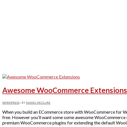
Awesome WooCommerce Extensions fo
WORDPRESS
/ BY
DANIEL MCCLURE
When you build an ECommerce store with WooCommerce for Word
free. However you’ll want some some awesome WooCommerce extensi
premium WooCommerce plugins for extending the default Wo