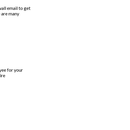
all email to get
re are many
yee for your
ire