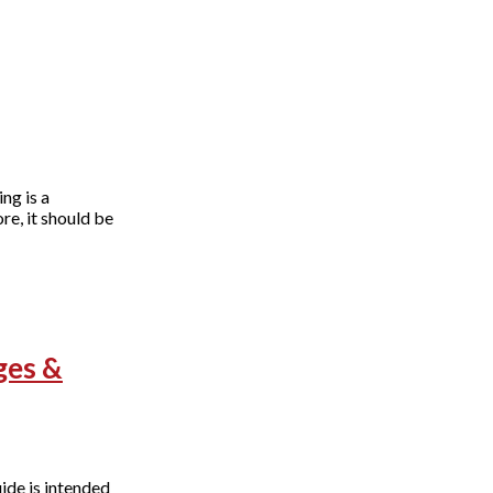
ng is a
e, it should be
ges &
ide is intended