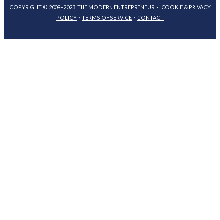
COPYRIGHT © 2009–2023
THE MODERN ENTREPRENEUR
·
COOKIE & PRIVACY
POLICY
·
TERMS OF SERVICE
·
CONTACT