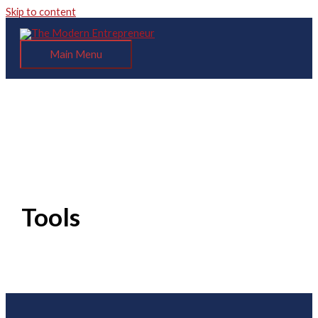
Skip to content
Main Menu
Tools