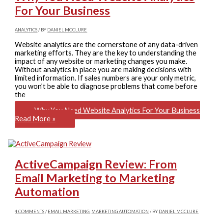
For Your Business
ANALYTICS
/ BY
DANIEL MCCLURE
Website analytics are the cornerstone of any data-driven
marketing efforts. They are the key to understanding the
impact of any website or marketing changes you make.
Without analytics in place you are making decisions with
limited information. If sales numbers are your only metric,
you won’t be able to diagnose problems that come before
the
Why You Need Website Analytics For Your Business
Read More »
ActiveCampaign Review: From
Email Marketing to Marketing
Automation
4 COMMENTS
/
EMAIL MARKETING
,
MARKETING AUTOMATION
/ BY
DANIEL MCCLURE