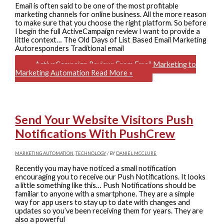
Email is often said to be one of the most profitable
marketing channels for online business. All the more reason
to make sure that you choose the right platform. So before
I begin the full ActiveCampaign review I want to provide a
little context… The Old Days of List Based Email Marketing
Autoresponders Traditional email
ActiveCampaign Review: From Email Marketing to
Marketing Automation
Read More »
Send Your Website Visitors Push
Notifications With PushCrew
MARKETING AUTOMATION
,
TECHNOLOGY
/ BY
DANIEL MCCLURE
Recently you may have noticed a small notification
encouraging you to receive our Push Notifications. It looks
a little something like this… Push Notifications should be
familiar to anyone with a smartphone. They are a simple
way for app users to stay up to date with changes and
updates so you’ve been receiving them for years. They are
also a powerful