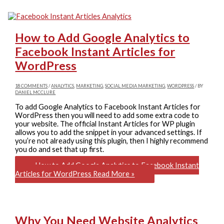
How to Add Google Analytics to
Facebook Instant Articles for
WordPress
18 COMMENTS
/
ANALYTICS
,
MARKETING
,
SOCIAL MEDIA MARKETING
,
WORDPRESS
/ BY
DANIEL MCCLURE
To add Google Analytics to Facebook Instant Articles for
WordPress then you will need to add some extra code to
your website. The official Instant Articles for WP plugin
allows you to add the snippet in your advanced settings. If
you’re not already using this plugin, then I highly recommend
you do and set that up first.
How to Add Google Analytics to Facebook Instant
Articles for WordPress
Read More »
Why You Need Website Analytics