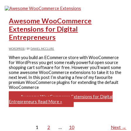
Awesome WooCommerce
Extensions for Digital
Entrepreneurs
WORDPRESS
/ BY
DANIEL MCCLURE
When you build an ECommerce store with WooCommerce
for WordPress you get some really powerful open source
shopping cart software for free. However you’ll want some
some awesome WooCommerce extensions to take it to the
next level. In this post I’m sharing a few of my favourite
premium WooCommerce plugins for extending the default
WooCommerce
Awesome WooCommerce Extensions for Digital
Entrepreneurs
Read More »
1
2
…
10
Next
→