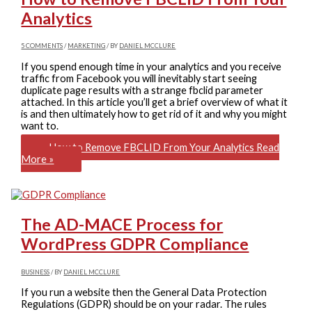
Analytics
5 COMMENTS
/
MARKETING
/ BY
DANIEL MCCLURE
If you spend enough time in your analytics and you receive
traffic from Facebook you will inevitably start seeing
duplicate page results with a strange fbclid parameter
attached. In this article you’ll get a brief overview of what it
is and then ultimately how to get rid of it and why you might
want to.
How to Remove FBCLID From Your Analytics
Read
More »
The AD-MACE Process for
WordPress GDPR Compliance
BUSINESS
/ BY
DANIEL MCCLURE
If you run a website then the General Data Protection
Regulations (GDPR) should be on your radar. The rules