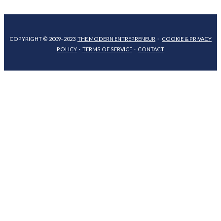
COPYRIGHT © 2009–2023
THE MODERN ENTREPRENEUR
·
COOKIE & PRIVACY
POLICY
·
TERMS OF SERVICE
·
CONTACT