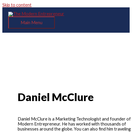
Skip to content
Main Menu
Daniel McClure
Daniel McClure is a Marketing Technologist and founder of
Modern Entrepreneur. He has worked with thousands of
businesses around the globe. You can also find him traveling