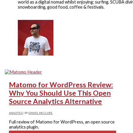
world as a digital nomad whilst enjoying; surfing, SCUBA divi
snowboarding, good food, coffee & festivals.
Matomo for WordPress Review:
Why You Should Use This Open
Source Analytics Alternative
ANALYTICS
/ BY
DANIEL MCCLURE
Full review of Matomo for WordPress, an open source
analytics plugin.