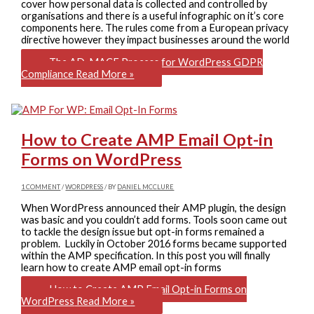
cover how personal data is collected and controlled by
organisations and there is a useful infographic on it’s core
components here. The rules come from a European privacy
directive however they impact businesses around the world
The AD-MACE Process for WordPress GDPR
Compliance
Read More »
How to Create AMP Email Opt-in
Forms on WordPress
1 COMMENT
/
WORDPRESS
/ BY
DANIEL MCCLURE
When WordPress announced their AMP plugin, the design
was basic and you couldn’t add forms. Tools soon came out
to tackle the design issue but opt-in forms remained a
problem. Luckily in October 2016 forms became supported
within the AMP specification. In this post you will finally
learn how to create AMP email opt-in forms
How to Create AMP Email Opt-in Forms on
WordPress
Read More »