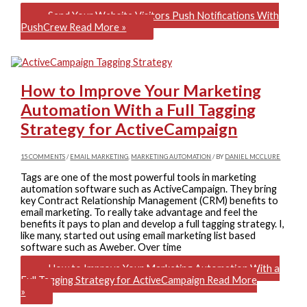
Send Your Website Visitors Push Notifications With
PushCrew
Read More »
How to Improve Your Marketing
Automation With a Full Tagging
Strategy for ActiveCampaign
15 COMMENTS
/
EMAIL MARKETING
,
MARKETING AUTOMATION
/ BY
DANIEL MCCLURE
Tags are one of the most powerful tools in marketing
automation software such as ActiveCampaign. They bring
key Contract Relationship Management (CRM) benefits to
email marketing. To really take advantage and feel the
benefits it pays to plan and develop a full tagging strategy. I,
like many, started out using email marketing list based
software such as Aweber. Over time
How to Improve Your Marketing Automation With a
Full Tagging Strategy for ActiveCampaign
Read More
»