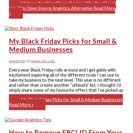
Matomo for WordPress Review: Why You Should
Use This Open Source Analytics Alternative
Read More
»
My Black Friday Picks for Small &
Medium Businesses
MARKETING
/ BY
DANIEL MCCLURE
Every year Black Friday rolls around and I get giddy with
excitement exploring all of the different tools I can use to
take my business to the next level. This year is no different
and rather than create another “ultimate” list, I thought I’d
simply share some of my favourite offers that I’ve picked up
My Black Friday Picks for Small & Medium Businesses
Read More »
How to Remove FBCLID From Your