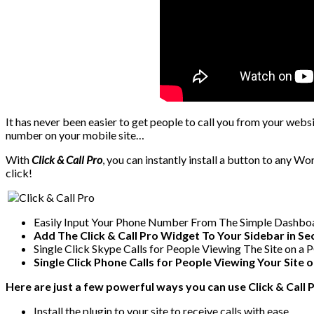
It has never been easier to get people to call you from your websi
number on your mobile site…
With
Click & Call Pro
, you can instantly install a button to any Wo
click!
Easily Input Your Phone Number From The Simple Dashboa
Add The Click & Call Pro Widget To Your Sidebar in S
Single Click Skype Calls for People Viewing The Site on a 
Single Click Phone Calls for People Viewing Your Site 
Here are just a few powerful ways you can use Click & Call P
Install the plugin to your site to receive calls with ease