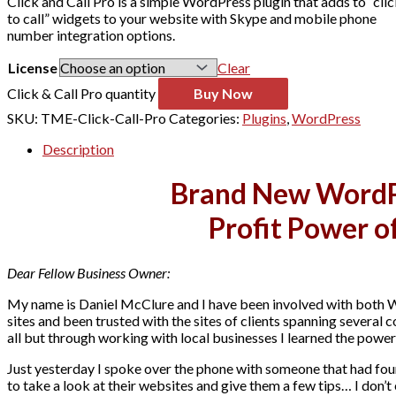
Click and Call Pro is a simple WordPress plugin that adds to “cli
to call” widgets to your website with Skype and mobile phone
number integration options.
License
Clear
Click & Call Pro quantity
Buy Now
SKU:
TME-Click-Call-Pro
Categories:
Plugins
,
WordPress
Description
Brand New WordPr
Profit Power o
Dear Fellow Business Owner:
My name is Daniel McClure and I have been involved with both 
sites and been trusted with the sites of clients spanning several 
all but through working with local businesses I learned the power
Just yesterday I spoke over the phone with someone that had fou
to take a look at their websites and give them a few tips… I don’t