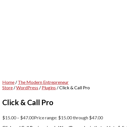
Home
/
The Modern Entrepreneur
Store
/
WordPress
/
Plugins
/ Click & Call Pro
Click & Call Pro
$
15.00
–
$
47.00
Price range: $15.00 through $47.00