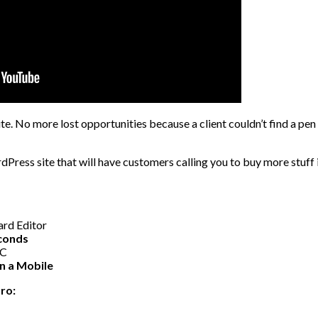
te. No more lost opportunities because a client couldn’t find a pen
rdPress site that will have customers calling you to buy more stuff i
rd Editor
econds
PC
on a Mobile
ro: