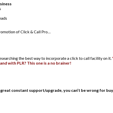
usiness
s
leads
promotion of Click & Call Pro…
arching the best way to incorporate a click to call facility on it.
and with PLR? This one is a no brainer!
d great constant support/upgrade, you can’t be wrong for bu