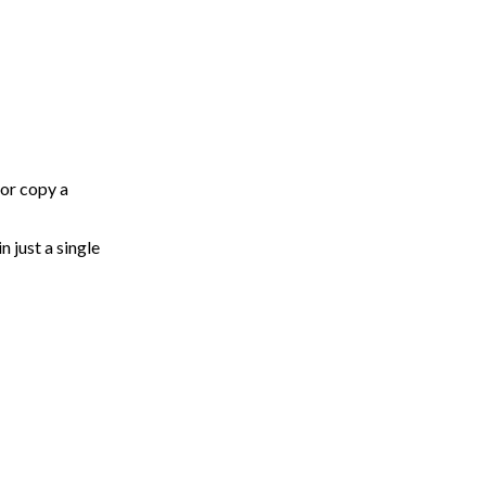
 or copy a
n just a single