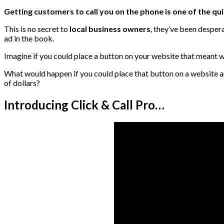
Getting customers to call you on the phone is one of the qu
This is no secret to
local business owners
, they’ve been desper
ad in the book.
Imagine if you could place a button on your website that meant w
What would happen if you could place that button on a website an
of dollars?
Introducing Click & Call Pro…