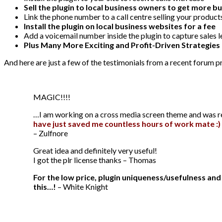
Sell the plugin to local business owners to get more b
Link the phone number to a call centre selling your product
Install the plugin on local business websites for a fee
Add a voicemail number inside the plugin to capture sales 
Plus Many More Exciting and Profit-Driven Strategies
And here are just a few of the testimonials from a recent forum 
MAGIC!!!!
…I am working on a cross media screen theme and was rese
have just saved me countless hours of work mate :) 
– Zulfnore
Great idea and definitely very useful!
I got the plr license thanks – Thomas
For the low price, plugin uniqueness/usefulness an
this…!
– White Knight