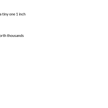
a tiny one 1 inch
worth thousands