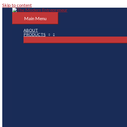
Skip to content
Main Menu
ABOUT
PRODUCTS