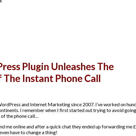
ck
ess Plugin Unleashes The
f The Instant Phone Call
WordPress and Internet Marketing since 2007. I’ve worked on hun
continents. I remember when I first started out trying to avoid goin
 of the phone call…
nd me online and after a quick chat they ended up forwarding me 
 even have to change a thing!